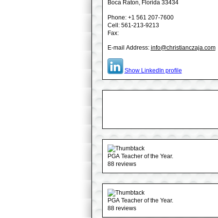
Boca Raton
, Florida
33434
Phone:
+1 561 207-7600
Cell: 561-213-9213
Fax:
E-mail Address:
info@christianczaja.com
Show LinkedIn profile
PGA Teacher of the Year.
88 reviews
PGA Teacher of the Year.
88 reviews