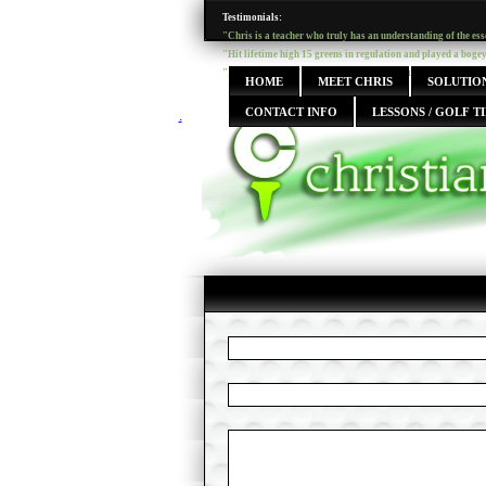
Testimonials:
"Chris is a teacher who truly has an understanding of the ess
"Hit lifetime high 15 greens in regulation and played a boge
"I have taken golf lessons from many instructors over the year
HOME
MEET CHRIS
SOLUTION
CONTACT INFO
LESSONS / GOLF TI
.