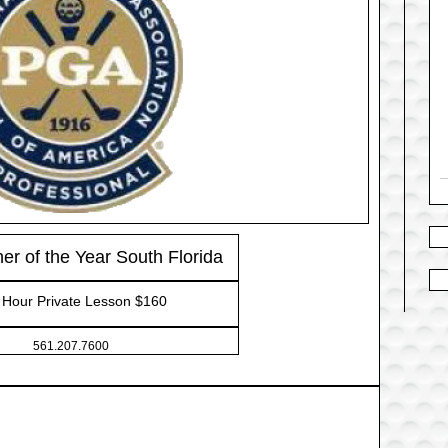
r of the Year South Florida
Hour Private Lesson $160
561.207.7600