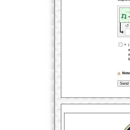
↺
*
I
e
e
t
Not