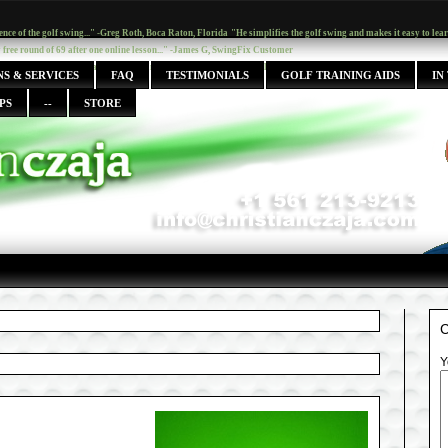
ence of the golf swing..." -Greg Roth, Boca Raton, Florida
"He simplifies the golf swing and makes it easy to le
y free round of 69 after one online lesson..." -James G, SwingFix Customer
s, but with Chris I finally get it..." -Ingrid Fulmer, Boca Raton, Fl.
S & SERVICES
FAQ
TESTIMONIALS
GOLF TRAINING AIDS
IN
PS
--
STORE
Y