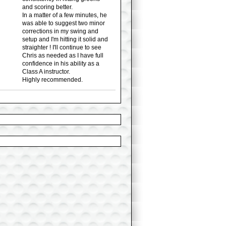
and scoring better.
In a matter of a few minutes, he
was able to suggest two minor
corrections in my swing and
setup and I'm hitting it solid and
straighter ! I'll continue to see
Chris as needed as I have full
confidence in his ability as a
Class A instructor.
Highly recommended.