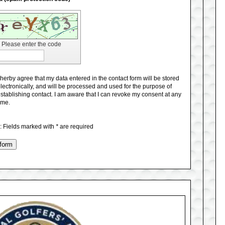
Please enter the code
 herby agree that my data entered in the contact form will be stored
lectronically, and will be processed and used for the purpose of
stablishing contact. I am aware that I can revoke my consent at any
ime.
e
: Fields marked with
*
are required