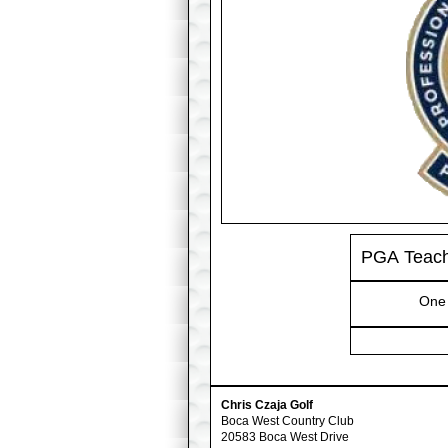
PGA Teache
One 
Chris Czaja Golf
Boca West Country Club
20583 Boca West Drive