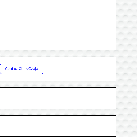
Contact Chris Czaja