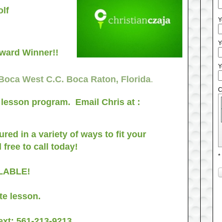
lf
Y
Y
Award Winner!!
Y
 Boca West C.C. Boca Raton, Florida
.
C
f lesson program. Email Chris at :
red in a variety of ways to fit your
 free to call today!
*
AILABLE!
te lesson.
ext:
561-213-9213
.