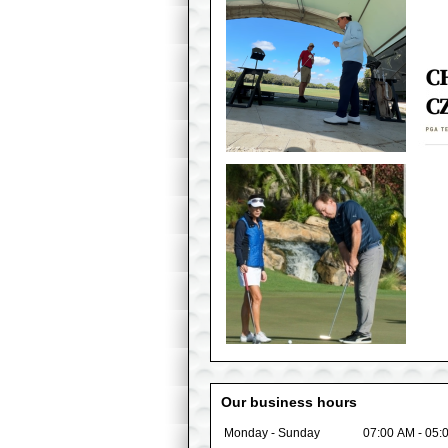
Our business hours
Monday - Sunday
07:00 AM
-
05: