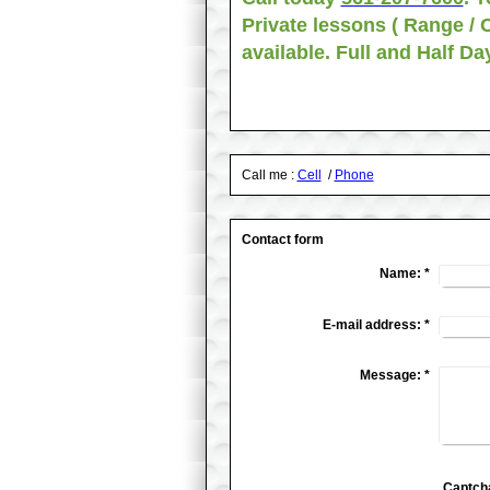
Private lessons ( Range / 
available. Full and Half D
Call me :
Cell
/
Phone
Contact form
Name:
*
E-mail address:
*
Message:
*