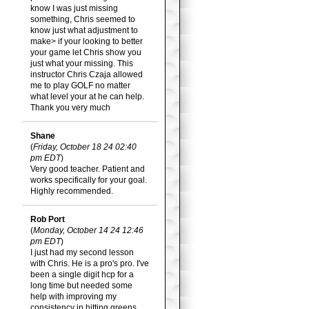
know I was just missing
something, Chris seemed to
know just what adjustment to
make> if your looking to better
your game let Chris show you
just what your missing. This
instructor Chris Czaja allowed
me to play GOLF no matter
what level your at he can help.
Thank you very much
Shane
(
Friday, October 18 24 02:40
pm EDT
)
Very good teacher. Patient and
works specifically for your goal.
Highly recommended.
Rob Port
(
Monday, October 14 24 12:46
pm EDT
)
I just had my second lesson
with Chris. He is a pro's pro. I've
been a single digit hcp for a
long time but needed some
help with improving my
consistency in hitting greens