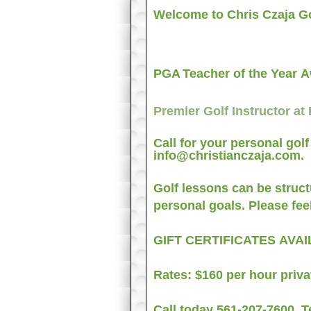
Welcome to Chris Czaja Go
PGA
Teacher of the Year 
Premier Golf Instructor at
Call for your personal gol
info@christianczaja.com.
Golf lessons can be structu
personal goals. Please feel
GIFT CERTIFICATES AV
Rates: $160 per hour priva
Call today
561-207-7600
. T