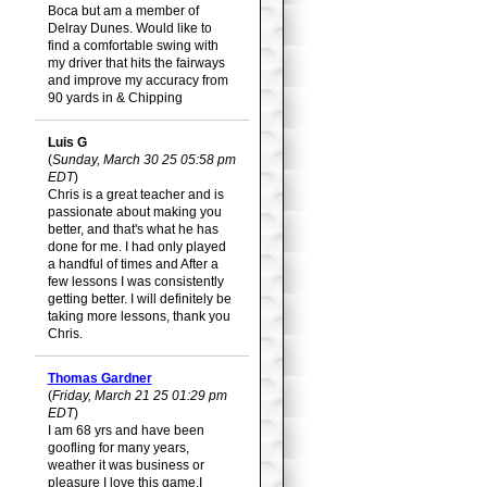
Boca but am a member of
Delray Dunes. Would like to
find a comfortable swing with
my driver that hits the fairways
and improve my accuracy from
90 yards in & Chipping
Luis G
(
Sunday, March 30 25 05:58 pm
EDT
)
Chris is a great teacher and is
passionate about making you
better, and that's what he has
done for me. I had only played
a handful of times and After a
few lessons I was consistently
getting better. I will definitely be
taking more lessons, thank you
Chris.
Thomas Gardner
(
Friday, March 21 25 01:29 pm
EDT
)
I am 68 yrs and have been
goofling for many years,
weather it was business or
pleasure I love this game.I