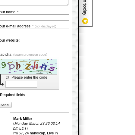
our name: *
our e-mail address: *
(not displayed)
our website:
aptcha:
(spam protection code)
↺
Please enter the code
 Required fields
Send
Mark Miller
(
Monday, March 23 26 03:14
pm EDT
)
I'm 67, 24 handicap, Live in