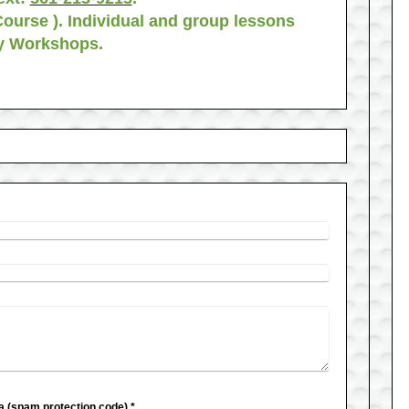
Course ). Individual and group lessons
ay Workshops.
Captcha (spam protection code) *