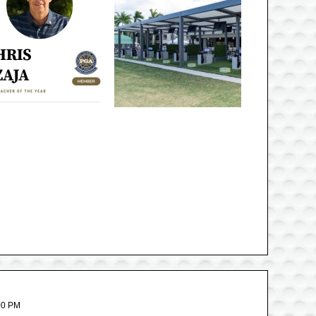
00 PM