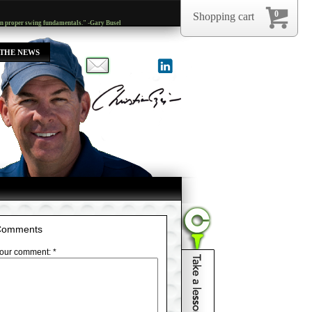
0
Shopping cart
arn proper swing fundamentals." -Gary Busel
 THE NEWS
Comments
our comment: *